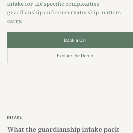
intake for the specific complexities
guardianship and conservatorship matters
carry.
Book a Call
Explore the Demo
INTAKE
What the guardianship intake pack