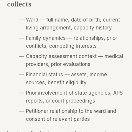
collects
Ward — full name, date of birth, current
living arrangement, capacity history
Family dynamics — relationships, prior
conflicts, competing interests
Capacity assessment context — medical
providers, prior evaluations
Financial status — assets, income
sources, benefit eligibility
Prior involvement of state agencies, APS
reports, or court proceedings
Petitioner relationship to the ward and
consent of relevant parties