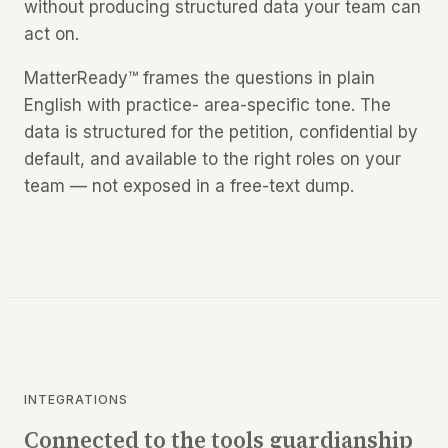
without producing structured data your team can
act on.
MatterReady™ frames the questions in plain
English with practice- area-specific tone. The
data is structured for the petition, confidential by
default, and available to the right roles on your
team — not exposed in a free-text dump.
INTEGRATIONS
Connected to the tools guardianship