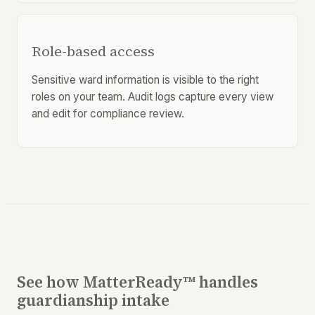
Role-based access
Sensitive ward information is visible to the right
roles on your team. Audit logs capture every view
and edit for compliance review.
See how MatterReady™ handles
guardianship intake