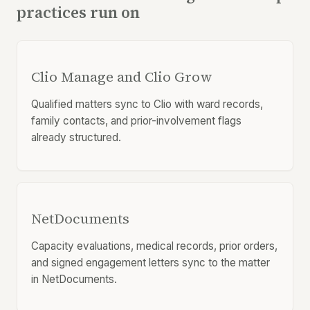
practices run on
Clio Manage and Clio Grow
Qualified matters sync to Clio with ward records,
family contacts, and prior-involvement flags
already structured.
NetDocuments
Capacity evaluations, medical records, prior orders,
and signed engagement letters sync to the matter
in NetDocuments.