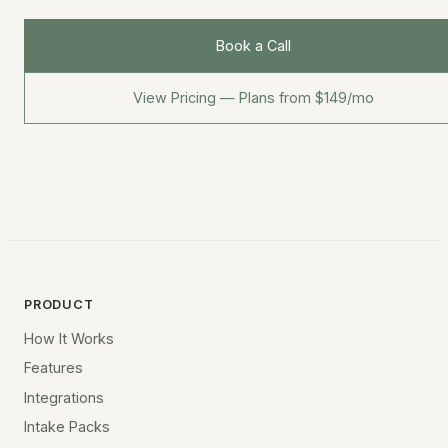
Book a Call
View Pricing — Plans from $149/mo
PRODUCT
How It Works
Features
Integrations
Intake Packs