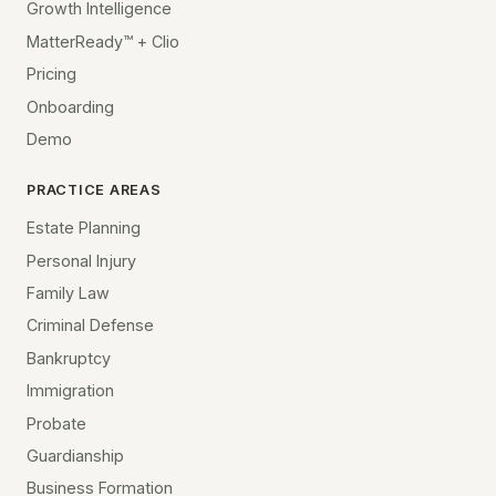
Growth Intelligence
MatterReady™ + Clio
Pricing
Onboarding
Demo
PRACTICE AREAS
Estate Planning
Personal Injury
Family Law
Criminal Defense
Bankruptcy
Immigration
Probate
Guardianship
Business Formation