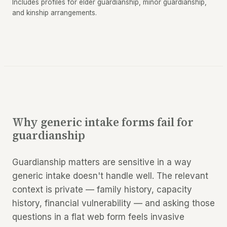
Includes profiles for elder guardianship, minor guardianship,
and kinship arrangements.
Why generic intake forms fail for
guardianship
Guardianship matters are sensitive in a way
generic intake doesn't handle well. The relevant
context is private — family history, capacity
history, financial vulnerability — and asking those
questions in a flat web form feels invasive