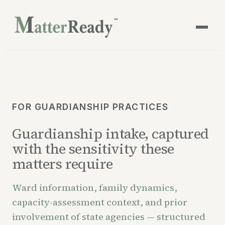
™
FOR GUARDIANSHIP PRACTICES
Guardianship intake, captured
with the sensitivity these
matters require
Ward information, family dynamics,
capacity-assessment context, and prior
involvement of state agencies — structured