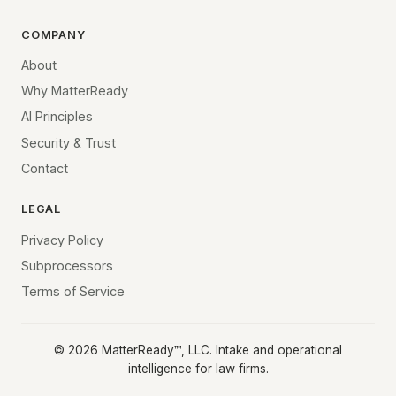
COMPANY
About
Why MatterReady
AI Principles
Security & Trust
Contact
LEGAL
Privacy Policy
Subprocessors
Terms of Service
©
2026
MatterReady™, LLC. Intake and operational
intelligence for law firms.