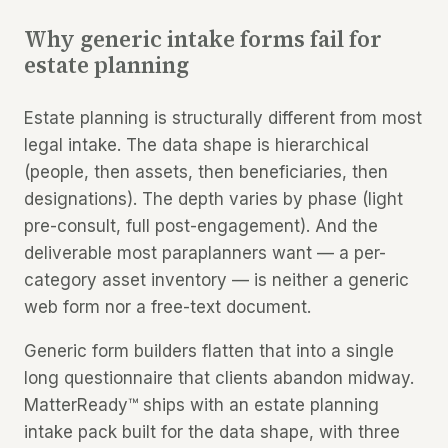
Why generic intake forms fail for
estate planning
Estate planning is structurally different from most
legal intake. The data shape is hierarchical
(people, then assets, then beneficiaries, then
designations). The depth varies by phase (light
pre-consult, full post-engagement). And the
deliverable most paraplanners want — a per-
category asset inventory — is neither a generic
web form nor a free-text document.
Generic form builders flatten that into a single
long questionnaire that clients abandon midway.
MatterReady™ ships with an estate planning
intake pack built for the data shape, with three