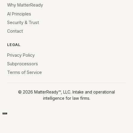
Why MatterReady
AI Principles
Security & Trust
Contact
LEGAL
Privacy Policy
Subprocessors
Terms of Service
©
2026
MatterReady™, LLC. Intake and operational
intelligence for law firms.