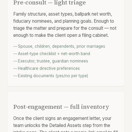
Pre-consult — light triage
Family structure, asset
types
, ballpark net worth,
fiduciary nominees, and planning goals. Enough to
triage the matter and prepare for the consult — not
enough to make the client open a filing cabinet.
Spouse, children, dependents, prior marriages
Asset-type checklist + net-worth band
Executor, trustee, guardian nominees
Healthcare directive preferences
Existing documents (yes/no per type)
Post-engagement — full inventory
Once the client signs an engagement letter, your
team unlocks the Detailed Assets step from the