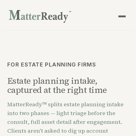
™
FOR ESTATE PLANNING FIRMS
Estate planning intake,
captured at the right time
MatterReady™ splits estate planning intake
into two phases — light triage before the
consult, full asset detail after engagement.
Clients aren't asked to dig up account