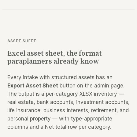
ASSET SHEET
Excel asset sheet, the format
paraplanners already know
Every intake with structured assets has an
Export Asset Sheet
button on the admin page.
The output is a per-category XLSX inventory —
real estate, bank accounts, investment accounts,
life insurance, business interests, retirement, and
personal property — with type-appropriate
columns and a Net total row per category.