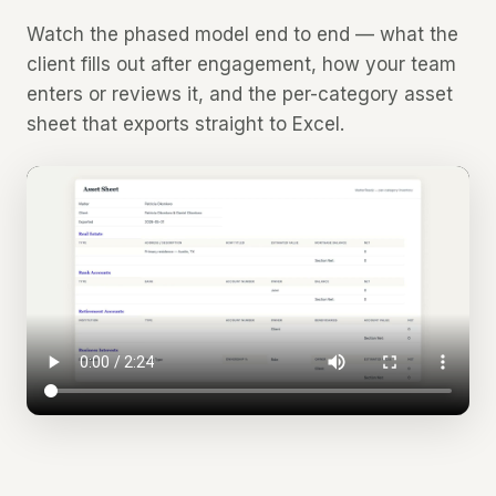
Watch the phased model end to end — what the
client fills out after engagement, how your team
enters or reviews it, and the per-category asset
sheet that exports straight to Excel.