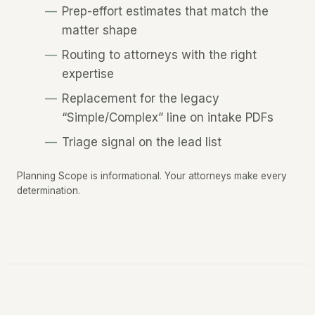
Prep-effort estimates that match the
matter shape
Routing to attorneys with the right
expertise
Replacement for the legacy
“Simple/Complex” line on intake PDFs
Triage signal on the lead list
Planning Scope is informational. Your attorneys make every
determination.