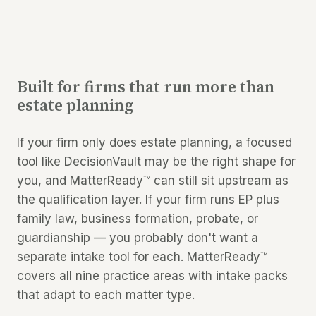
Built for firms that run more than
estate planning
If your firm only does estate planning, a focused
tool like DecisionVault may be the right shape for
you, and MatterReady™ can still sit upstream as
the qualification layer. If your firm runs EP
plus
family law, business formation, probate, or
guardianship — you probably don't want a
separate intake tool for each. MatterReady™
covers all nine practice areas with intake packs
that adapt to each matter type.