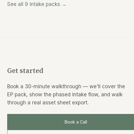
See all 9 intake packs →
Get started
Book a 30-minute walkthrough — we'll cover the
EP pack, show the phased intake flow, and walk
through a real asset sheet export.
Book a Call