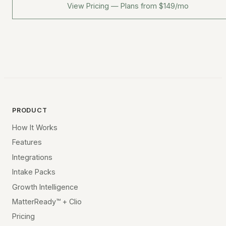
View Pricing — Plans from $149/mo
PRODUCT
How It Works
Features
Integrations
Intake Packs
Growth Intelligence
MatterReady™ + Clio
Pricing