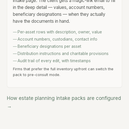
intake page. The client gets a magic-link email to fill
in the deep detail — values, account numbers,
beneficiary designations — when they actually
have the documents in hand.
Per-asset rows with description, owner, value
Account numbers, custodians, contact info
Beneficiary designations per asset
Distribution instructions and charitable provisions
Audit trail of every edit, with timestamps
Firms that prefer the full inventory upfront can switch the
pack to pre-consult mode.
How estate planning intake packs are configured
→