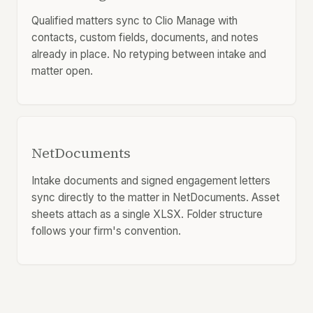
Qualified matters sync to Clio Manage with
contacts, custom fields, documents, and notes
already in place. No retyping between intake and
matter open.
NetDocuments
Intake documents and signed engagement letters
sync directly to the matter in NetDocuments. Asset
sheets attach as a single XLSX. Folder structure
follows your firm's convention.