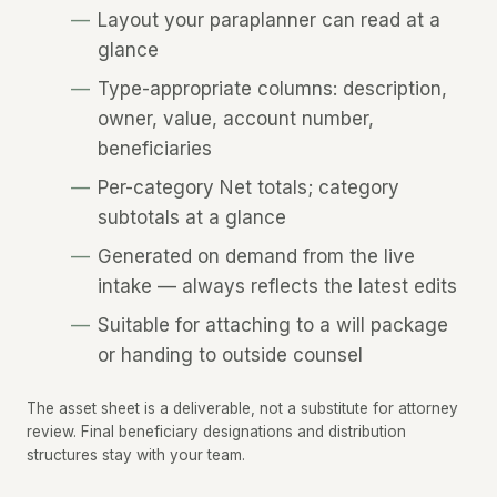
Layout your paraplanner can read at a
glance
Type-appropriate columns: description,
owner, value, account number,
beneficiaries
Per-category Net totals; category
subtotals at a glance
Generated on demand from the live
intake — always reflects the latest edits
Suitable for attaching to a will package
or handing to outside counsel
The asset sheet is a deliverable, not a substitute for attorney
review. Final beneficiary designations and distribution
structures stay with your team.