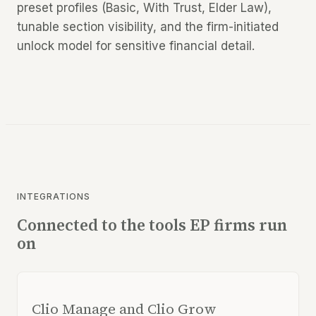
preset profiles (Basic, With Trust, Elder Law),
tunable section visibility, and the firm-initiated
unlock model for sensitive financial detail.
INTEGRATIONS
Connected to the tools EP firms run
on
Clio Manage and Clio Grow