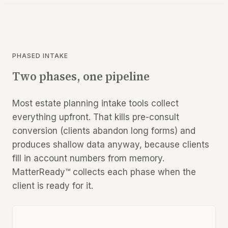
PHASED INTAKE
Two phases, one pipeline
Most estate planning intake tools collect
everything upfront. That kills pre-consult
conversion (clients abandon long forms) and
produces shallow data anyway, because clients
fill in account numbers from memory.
MatterReady™ collects each phase when the
client is ready for it.