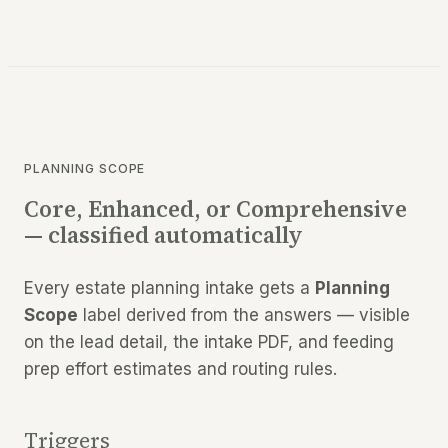
PLANNING SCOPE
Core, Enhanced, or Comprehensive
— classified automatically
Every estate planning intake gets a
Planning
Scope
label derived from the answers — visible
on the lead detail, the intake PDF, and feeding
prep effort estimates and routing rules.
Triggers