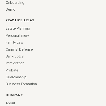
Onboarding
Demo
PRACTICE AREAS
Estate Planning
Personal Injury
Family Law
Criminal Defense
Bankruptcy
Immigration
Probate
Guardianship
Business Formation
COMPANY
About