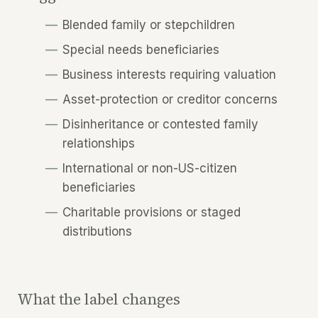
Blended family or stepchildren
Special needs beneficiaries
Business interests requiring valuation
Asset-protection or creditor concerns
Disinheritance or contested family
relationships
International or non-US-citizen
beneficiaries
Charitable provisions or staged
distributions
What the label changes