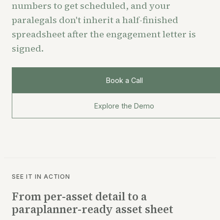
numbers to get scheduled, and your
paralegals don't inherit a half-finished
spreadsheet after the engagement letter is
signed.
Book a Call
Explore the Demo
SEE IT IN ACTION
From per-asset detail to a
paraplanner-ready asset sheet