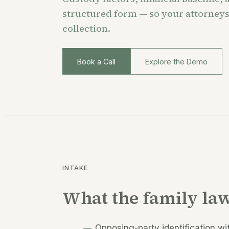
structured form — so your attorneys
collection.
Book a Call
Explore the Demo
INTAKE
What the family law
Opposing-party identification wi