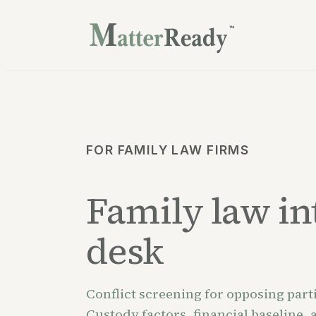
™
FOR FAMILY LAW FIRMS
Family law int
desk
Conflict screening for opposing parti
Custody factors, financial baseline,