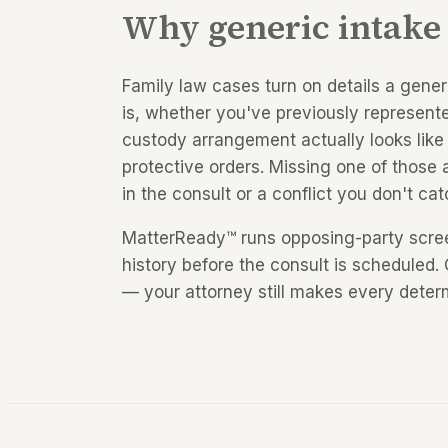
Why generic intake 
Family law cases turn on details a gene
is, whether you've previously represent
custody arrangement actually looks like 
protective orders. Missing one of those
in the consult or a conflict you don't cat
MatterReady™ runs opposing-party screen
history before the consult is scheduled. 
— your attorney still makes every deter