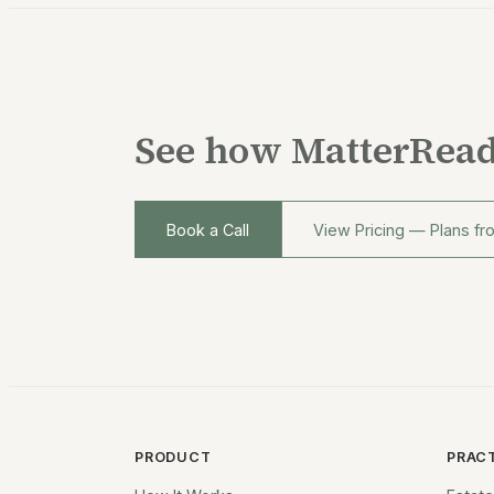
See how MatterRead
Book a Call
View Pricing — Plans f
PRODUCT
PRAC