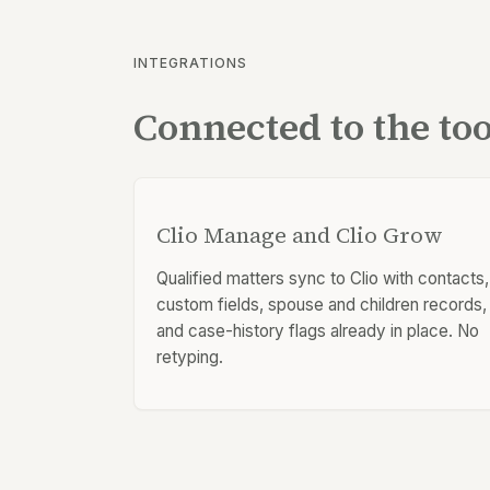
INTEGRATIONS
Connected to the to
Clio Manage and Clio Grow
Qualified matters sync to Clio with contacts,
custom fields, spouse and children records,
and case-history flags already in place. No
retyping.