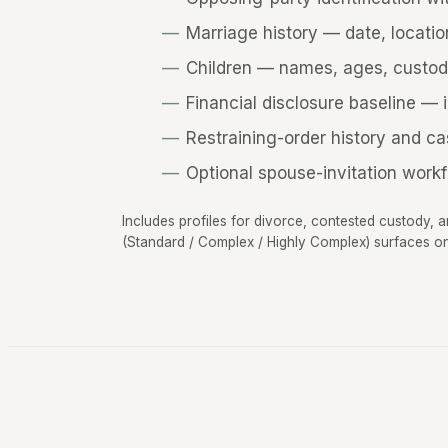
Marriage history — date, locatio
Children — names, ages, custod
Financial disclosure baseline — 
Restraining-order history and ca
Optional spouse-invitation workf
Includes profiles for divorce, contested custody, 
(Standard / Complex / Highly Complex) surfaces on 