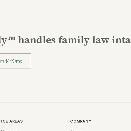
y™ handles family law int
rom $149/mo
TICE AREAS
COMPANY