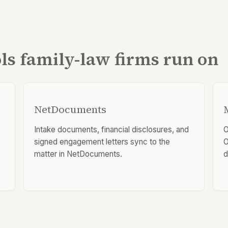
ols family-law firms run on
NetDocuments
Intake documents, financial disclosures, and
O
signed engagement letters sync to the
O
matter in NetDocuments.
d