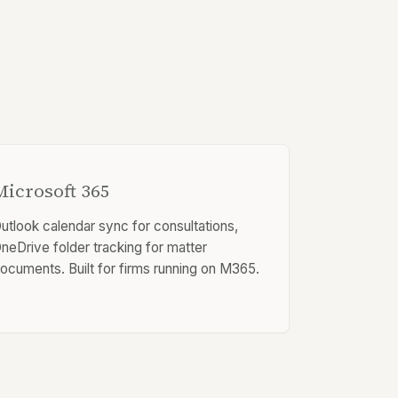
Microsoft 365
utlook calendar sync for consultations,
neDrive folder tracking for matter
ocuments. Built for firms running on M365.