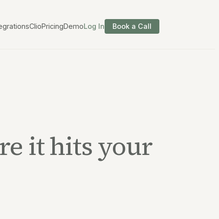
egrations
Clio
Pricing
Demo
Log In
Book a Call
e it hits your