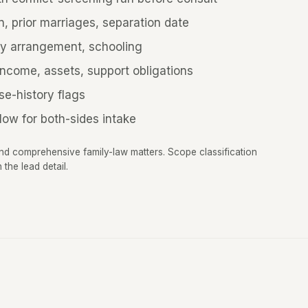
n, prior marriages, separation date
y arrangement, schooling
income, assets, support obligations
se-history flags
low for both-sides intake
and comprehensive family-law matters. Scope classification
the lead detail.