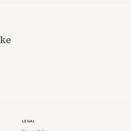
ake
LEGAL