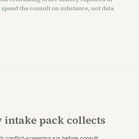
 spend the consult on substance, not data
 intake pack collects
th conflict-screening run before consult