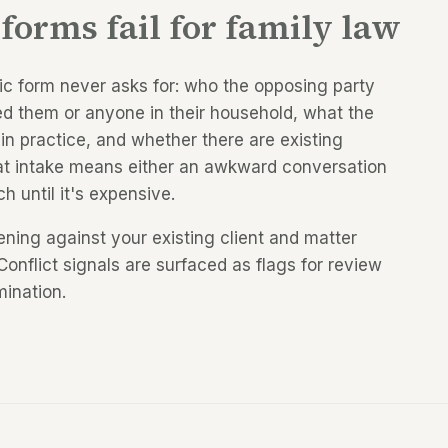
forms fail for family law
ric form never asks for: who the opposing party
ed them or anyone in their household, what the
in practice, and whether there are existing
 at intake means either an awkward conversation
ch until it's expensive.
ing against your existing client and matter
Conflict signals are surfaced as flags for review
mination.