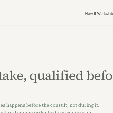
How It Works
Int
ake, qualified befor
es happens before the consult, not during it.
 and restraining order history captured in