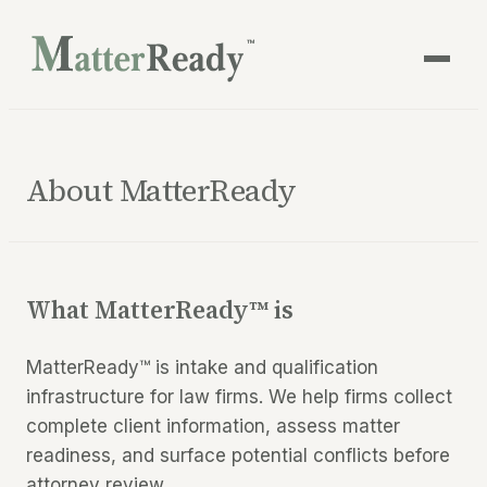
™
About MatterReady
What MatterReady™ is
MatterReady™ is intake and qualification
infrastructure for law firms. We help firms collect
complete client information, assess matter
readiness, and surface potential conflicts before
attorney review.