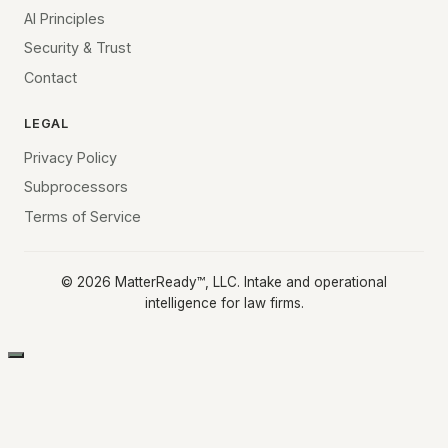
AI Principles
Security & Trust
Contact
LEGAL
Privacy Policy
Subprocessors
Terms of Service
©
2026
MatterReady™, LLC. Intake and operational
intelligence for law firms.