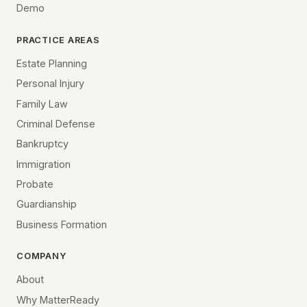
Demo
PRACTICE AREAS
Estate Planning
Personal Injury
Family Law
Criminal Defense
Bankruptcy
Immigration
Probate
Guardianship
Business Formation
COMPANY
About
Why MatterReady