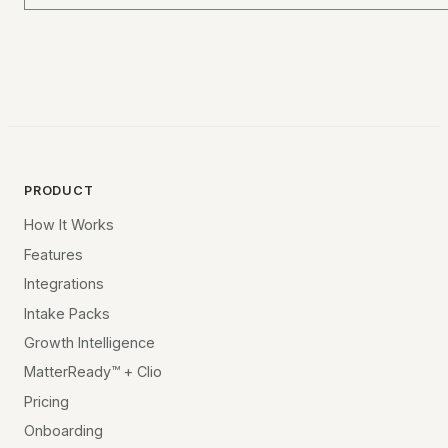
PRODUCT
How It Works
Features
Integrations
Intake Packs
Growth Intelligence
MatterReady™ + Clio
Pricing
Onboarding