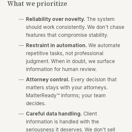
What we prioritize
Reliability over novelty.
The system
should work consistently. We don't chase
features that compromise stability.
Restraint in automation.
We automate
repetitive tasks, not professional
judgment. When in doubt, we surface
information for human review.
Attorney control.
Every decision that
matters stays with your attorneys.
MatterReady™ informs; your team
decides.
Careful data handling.
Client
information is handled with the
seriousness it deserves. We don't sell