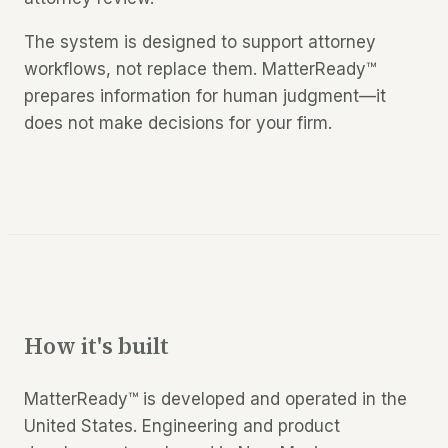
The system is designed to support attorney
workflows, not replace them. MatterReady™
prepares information for human judgment—it
does not make decisions for your firm.
How it's built
MatterReady™ is developed and operated in the
United States. Engineering and product