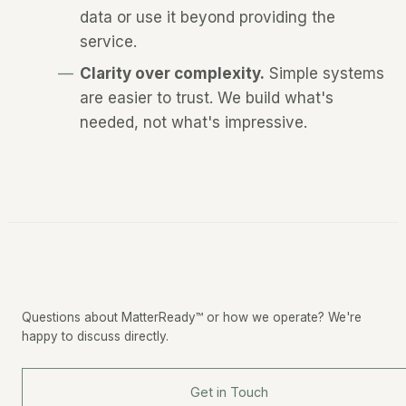
data or use it beyond providing the
service.
Clarity over complexity.
Simple systems
are easier to trust. We build what's
needed, not what's impressive.
Questions about MatterReady™ or how we operate? We're
happy to discuss directly.
Get in Touch