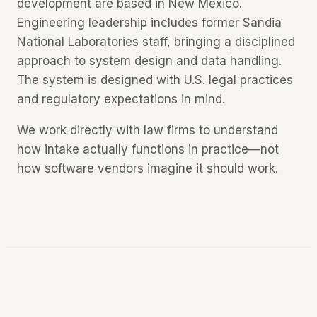
development are based in New Mexico.
Engineering leadership includes former Sandia
National Laboratories staff, bringing a disciplined
approach to system design and data handling.
The system is designed with U.S. legal practices
and regulatory expectations in mind.
We work directly with law firms to understand
how intake actually functions in practice—not
how software vendors imagine it should work.